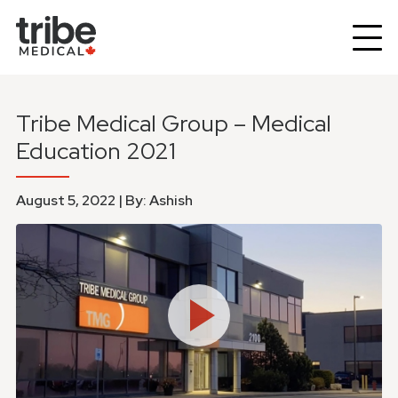
Tribe Medical Group – Medical
Education 2021
August 5, 2022 | By: Ashish