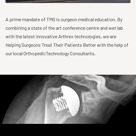
A prime mandate of TMG is surgeon medical education. By
combining a state of the art conference centre and wet lab
with the latest innovative Arthrex technologies, we are
Helping Surgeons Treat Their Patients Better with the help of
our local OrthopedicTechnology Consultants.