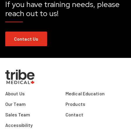
If you have training needs, please
reach out to us!
Contact Us
About Us
Medical Education
Our Team
Products
Sales Team
Contact
Accessibility