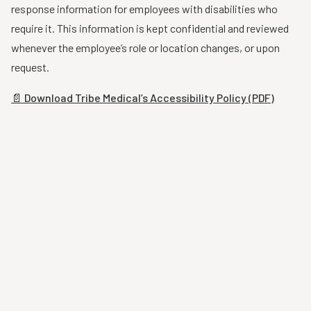
response information for employees with disabilities who
require it. This information is kept confidential and reviewed
whenever the employee’s role or location changes, or upon
request.
📄 Download Tribe Medical’s Accessibility Policy (PDF)