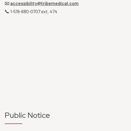
📧
accessibility@tribemedical.com
📞 1-519-680-0707 ext. 474
Public Notice