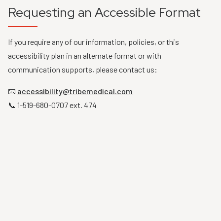
Requesting an Accessible Format
If you require any of our information, policies, or this
accessibility plan in an alternate format or with
communication supports, please contact us:
📧
accessibility@tribemedical.com
📞 1-519-680-0707 ext. 474