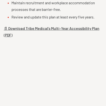
Maintain recruitment and workplace accommodation
processes that are barrier-free.
Review and update this plan at least every five years.
📄 Download Tribe Medical’s Multi-Year Accessibility Plan
(PDF)