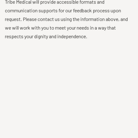
Tribe Medical will provide accessible formats and
communication supports for our feedback process upon
request. Please contact us using the information above, and
we will work with you to meet your needs in a way that
respects your dignity and independence.