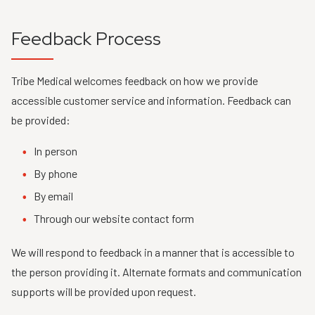
Feedback Process
Tribe Medical welcomes feedback on how we provide
accessible customer service and information. Feedback can
be provided:
In person
By phone
By email
Through our website contact form
We will respond to feedback in a manner that is accessible to
the person providing it. Alternate formats and communication
supports will be provided upon request.