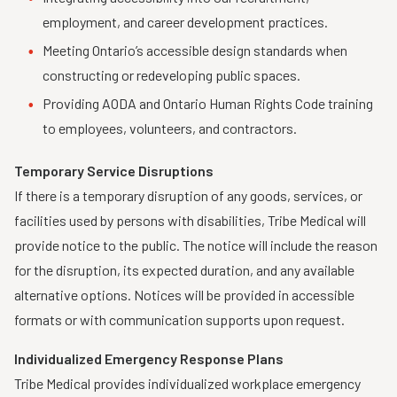
employment, and career development practices.
Meeting Ontario’s accessible design standards when
constructing or redeveloping public spaces.
Providing AODA and Ontario Human Rights Code training
to employees, volunteers, and contractors.
Temporary Service Disruptions
If there is a temporary disruption of any goods, services, or
facilities used by persons with disabilities, Tribe Medical will
provide notice to the public. The notice will include the reason
for the disruption, its expected duration, and any available
alternative options. Notices will be provided in accessible
formats or with communication supports upon request.
Individualized Emergency Response Plans
Tribe Medical provides individualized workplace emergency