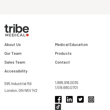
About Us
Medical Education
Our Team
Products
Sales Team
Contact
Accessibility
1.888.918.0035
595 Industrial Rd
1.519.680.0701
London, ON N5V 1V2