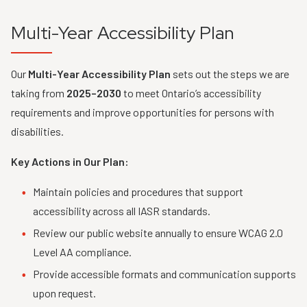
Multi-Year Accessibility Plan
Our
Multi-Year Accessibility Plan
sets out the steps we are
taking from
2025–2030
to meet Ontario’s accessibility
requirements and improve opportunities for persons with
disabilities.
Key Actions in Our Plan:
Maintain policies and procedures that support
accessibility across all IASR standards.
Review our public website annually to ensure WCAG 2.0
Level AA compliance.
Provide accessible formats and communication supports
upon request.