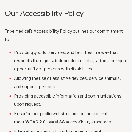
Our Accessibility Policy
Tribe Medical’s Accessibility Policy outlines our commitment
to:
Providing goods, services, and facilities in a way that
respects the dignity, independence, integration, and equal
opportunity of persons with disabilities.
Allowing the use of assistive devices, service animals,
and support persons.
Providing accessible information and communications
upon request.
Ensuring our public websites and online content
meet
WCAG 2.0 Level AA
accessibility standards.
Integrating accessibility into our recruitment,