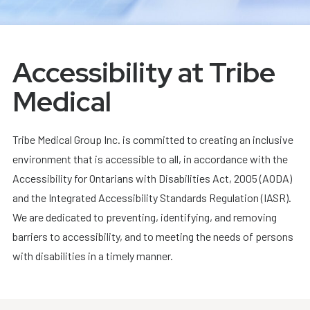
Accessibility at Tribe
Medical
Tribe Medical Group Inc. is committed to creating an inclusive
environment that is accessible to all, in accordance with the
Accessibility for Ontarians with Disabilities Act, 2005 (AODA)
and the Integrated Accessibility Standards Regulation (IASR).
We are dedicated to preventing, identifying, and removing
barriers to accessibility, and to meeting the needs of persons
with disabilities in a timely manner.